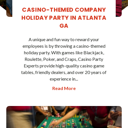
CASINO-THEMED COMPANY
HOLIDAY PARTY IN ATLANTA
GA
A unique and fun way to reward your
employees is by throwing a casino-themed
holiday party. With games like Blackjack,
Roulette, Poker, and Craps, Casino Party
Experts provide high-quality casino game
tables, friendly dealers, and over 20 years of
experience in...
Read More