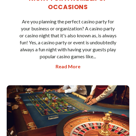
OCCASIONS
Are you planning the perfect casino party for
your business or organization? A casino party
or casino night that it's also known as, is always
fun! Yes, a casino party or event is undoubtedly
always a fun night with having your guests play
popular casino games like...
Read More