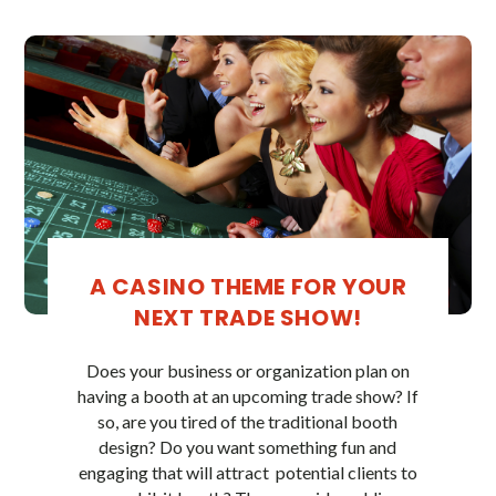
A CASINO THEME FOR YOUR
NEXT TRADE SHOW!
Does your business or organization plan on
having a booth at an upcoming trade show? If
so, are you tired of the traditional booth
design? Do you want something fun and
engaging that will attract potential clients to