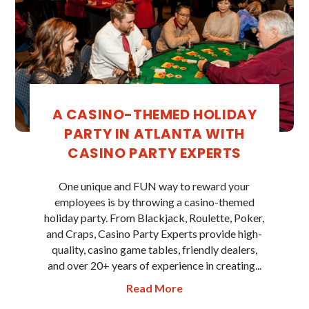
A CASINO-THEMED HOLIDAY
PARTY IN ATLANTA WITH
CASINO PARTY EXPERTS
One unique and FUN way to reward your
employees is by throwing a casino-themed
holiday party. From Blackjack, Roulette, Poker,
and Craps, Casino Party Experts provide high-
quality, casino game tables, friendly dealers,
and over 20+ years of experience in creating...
Read More