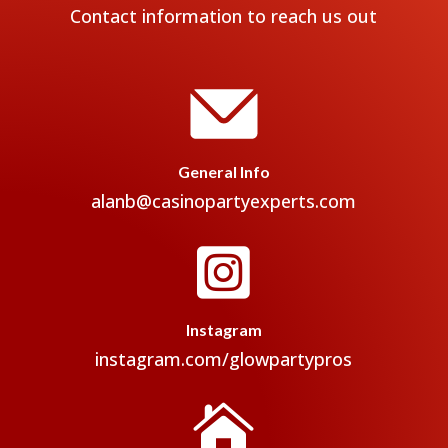
Contact information to reach us out
General Info
alanb@casinopartyexperts.com

Instagram
instagram.com/glowpartypros
