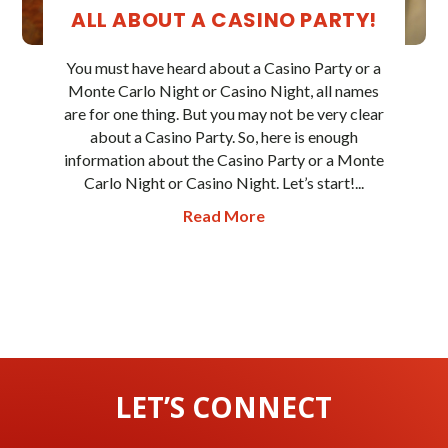
ALL ABOUT A CASINO PARTY!
You must have heard about a Casino Party or a
Monte Carlo Night or Casino Night, all names
are for one thing. But you may not be very clear
about a Casino Party. So, here is enough
information about the Casino Party or a Monte
Carlo Night or Casino Night. Let’s start!...
Read More
LET’S CONNECT