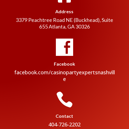
Address
3379 Peachtree Road NE (Buckhead), Suite
655 Atlanta, GA 30326
Facebook
facebook.com/casinopartyexpertsnashvill
e

Contact
404-726-2202