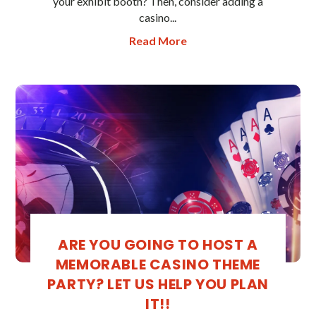
your exhibit booth? Then, consider adding a
casino...
Read More
ARE YOU GOING TO HOST A
MEMORABLE CASINO THEME
PARTY? LET US HELP YOU PLAN
IT!!