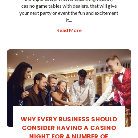
casino game tables with dealers, that will give
your next party or event the fun and excitement
it...
Read More
WHY EVERY BUSINESS SHOULD
CONSIDER HAVING A CASINO
NIGHT FOR A NUMBER OF