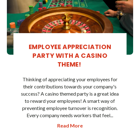
EMPLOYEE APPRECIATION
PARTY WITH A CASINO
THEME!
Thinking of appreciating your employees for
their contributions towards your company's
success? A casino themed party is a great idea
to reward your employees! A smart way of
preventing employee turnover is recognition.
Every company needs workers that feel...
Read More