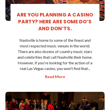
ARE YOU PLANNING A CASINO
PARTY? HERE ARE SOME DO’S
AND DON’TS.
Nashville is home to some of the finest and
most respected music venues in the world.
There are also dozens of country music stars
and celebrities that call Nashville their home.
However, if you're looking for the action of a
real Las Vegas casino, you won't find that...
Read More