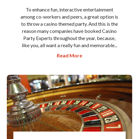
To enhance fun, interactive entertainment
among co-workers and peers, a great option is
to throw a casino themed party. And this is the
reason many companies have booked Casino
Party Experts throughout the year, because,
like you, all want a really fun and memorable...
Read More