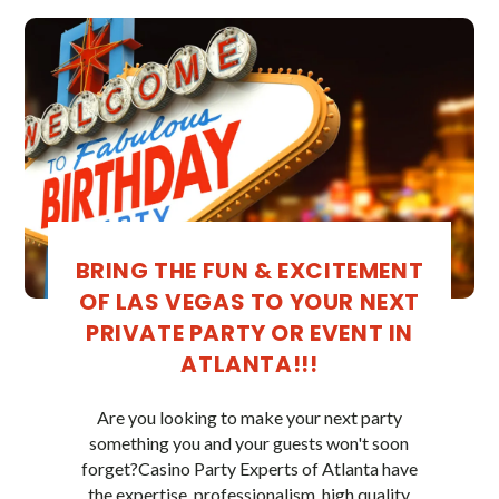
BRING THE FUN & EXCITEMENT
OF LAS VEGAS TO YOUR NEXT
PRIVATE PARTY OR EVENT IN
ATLANTA!!!
Are you looking to make your next party
something you and your guests won't soon
forget?Casino Party Experts of Atlanta have
the expertise, professionalism, high quality