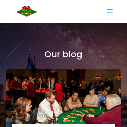
Our blog