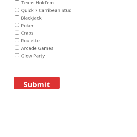
Texas Hold'em
Quick 7 Carribean Stud
Blackjack
Poker
Craps
Roulette
Arcade Games
Glow Party