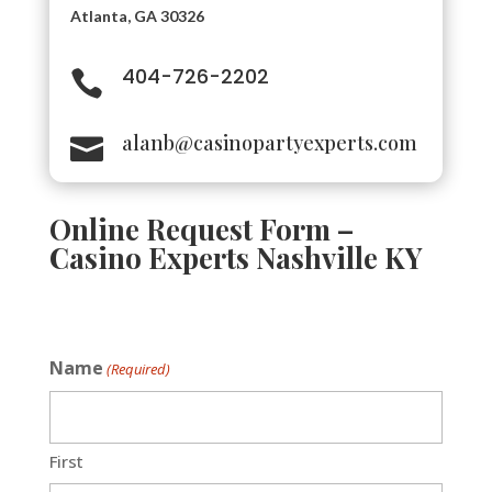
Atlanta, GA 30326
404-726-2202

alanb@casinopartyexperts.com

Online Request Form –
Casino Experts Nashville KY
Request Estimate
Name
(Required)
First