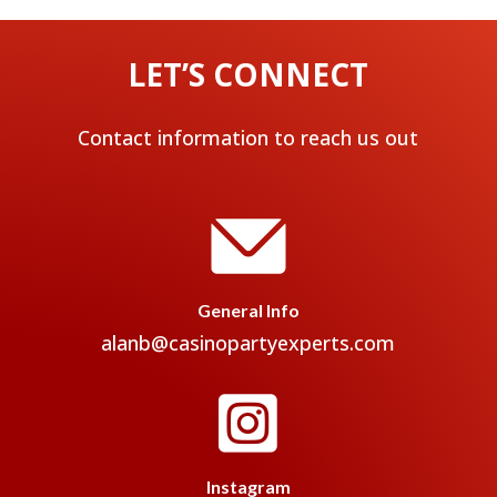
LET’S CONNECT
Contact information to reach us out
General Info
alanb@casinopartyexperts.com

Instagram