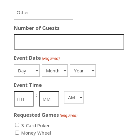
Number of Guests
Event Date
(Required)
Day
Month
Year
Event Time
:
AM/PM
Hours
Minutes
Requested Games
(Required)
3-Card Poker
Money Wheel