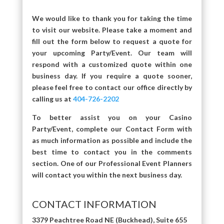
We would like to thank you for taking the time
to visit our website. Please take a moment and
fill out the form below to request a quote for
your upcoming Party/Event. Our team will
respond with a customized quote within one
business day. If you require a quote sooner,
please feel free to contact our office directly by
calling us at
404-726-2202
To better assist you on your Casino
Party/Event, complete our Contact Form with
as much information as possible and include the
best time to contact you in the comments
section. One of our Professional Event Planners
will contact you within the next business day.
CONTACT INFORMATION
3379 Peachtree Road NE (Buckhead), Suite 655