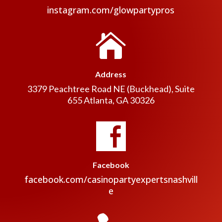
instagram.com/glowpartypros

Address
3379 Peachtree Road NE (Buckhead), Suite
655 Atlanta, GA 30326
Facebook
facebook.com/casinopartyexpertsnashvill
e