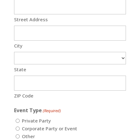
Street Address
City
State
ZIP Code
Event Type
(Required)
Private Party
Corporate Party or Event
Other