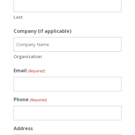
Last
Company (if applicable)
Organization
Email
(Required)
Phone
(Required)
Address