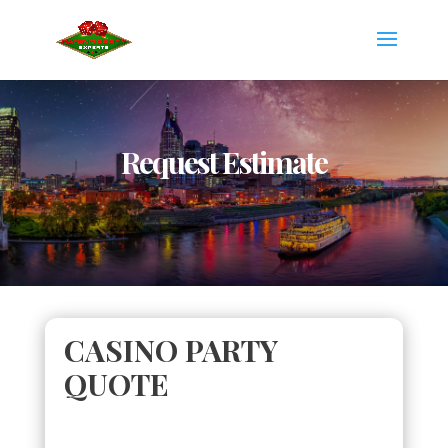
Request Estimate
CASINO PARTY
QUOTE